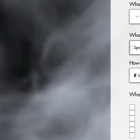
What
What
How 
What 