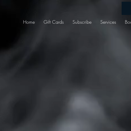
Home
Gift Cards
Subscribe
Services
Bo