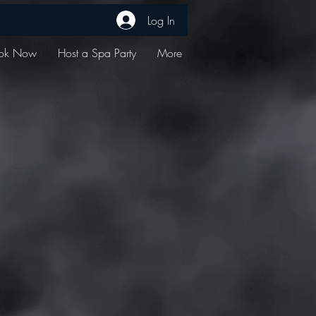
Log In
ok Now
Host a Spa Party
More