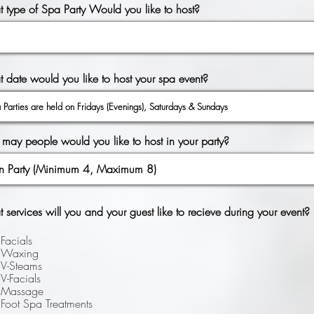
 type of Spa Party Would you like to host?
r
 date would you like to host your spa event?
*
e
q
u
i
r
may people would you like to host in your party?
e
d
services will you and your guest like to recieve during your event?
Facials
Waxing
V-Steams
V-Facials
Massage
Foot Spa Treatments