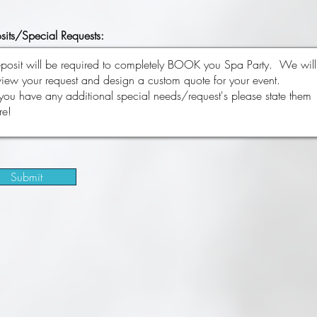
sits/Special Requests:
Submit