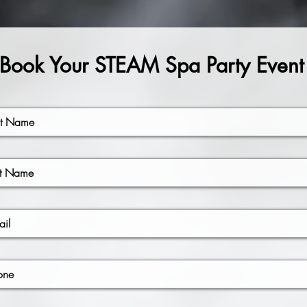
Book Your STEAM Spa Party Event