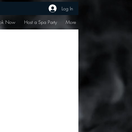
Log In
ok Now
Host a Spa Party
More