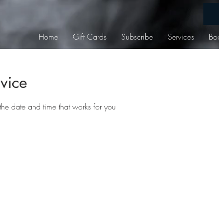
Home
Gift Cards
Subscribe
Services
Bo
vice
the date and time that works for you