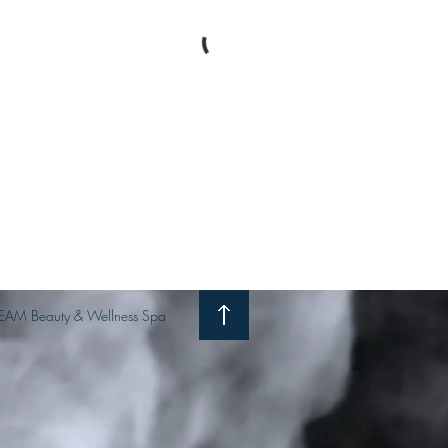
EAM Beauty & Wellness Spa