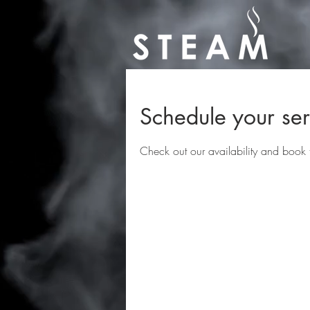
Schedule your ser
Check out our availability and book 