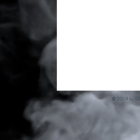
© 2019 by ST