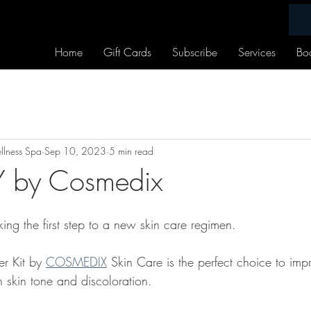
Home
Gift Cards
Subscribe
Services
Bo
lness Spa
Sep 10, 2023
5 min read
 by Cosmedix
ing the first step to a new skin care regimen.
r Kit by 
COSMEDIX
 Skin Care is the perfect choice to imp
skin tone and discoloration.  