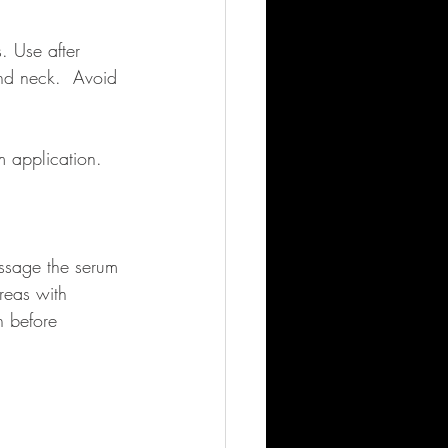
. Use after 
nd neck.  Avoid 
 application. 
assage the serum 
reas with 
n before 