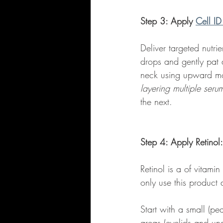
Step 3: Apply 
Cell ID
Deliver targeted nutri
drops and gently pat 
neck using upward mot
layering multiple seru
the next.  
Step 4: Apply Retinol:
Retinol is a of vitami
only use this product 
Start with a small (p
areas (eyelids and und