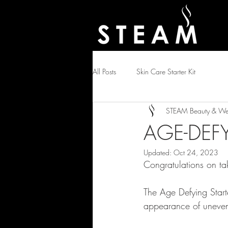
All Posts
Skin Care Starter Kit
STEAM Beauty & Wel
AGE-DEFY
Updated:
Oct 24, 2023
Congratulations on tak
The Age Defying Starte
appearance of uneven 