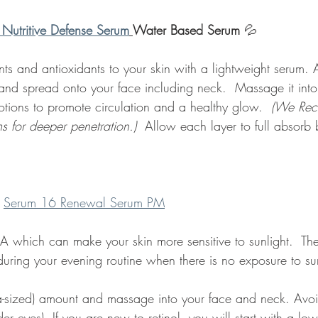
 Nutritive Defense Serum
Water Based Serum
 💦 
ents and antioxidants to your skin with a lightweight serum.
and spread onto your face including neck.  Massage it into
ions to promote circulation and a healthy glow.  
(We Re
ms for deeper penetration.) 
 Allow each layer to full absorb 
 
Serum 16 Renewal Serum PM
n A which can make your skin more sensitive to sunlight.  The
during your evening routine when there is no exposure to sun
ea-sized) amount and massage into your face and neck. Avoi
er eyes)  If you are new to retinol, you will start with a lo