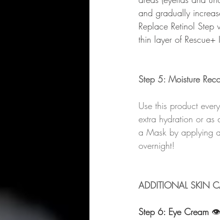
and gradually increase
Replace Retinol Step 
thin layer of Rescue+ 
Step 5: Moisture Rec
Use this product ever
extra hydration or as
a Mask by applying a 
overnight!
ADDITIONAL SKIN C
Step 6: Eye Cream 
