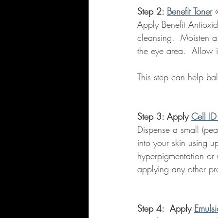
Step 2: 
Benefit Toner
Apply Benefit Antioxid
cleansing.  Moisten a
the eye area.  Allow i
This step can help ba
Step 3: Apply 
Cell ID
Dispense a small (pea
into your skin using 
hyperpigmentation or u
applying any other pr
Step 4:  Apply 
Emulsi