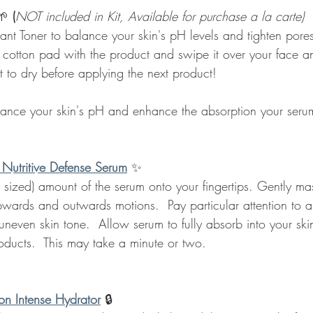
🌱 
(
NOT included in Kit, Available for purchase a la carte)
ant Toner to balance your skin's pH levels and tighten pores
 cotton pad with the product and swipe it over your face a
t to dry before applying the next product!
lance your skin's pH and enhance the absorption your serum
 Nutritive Defense Serum
✨
 sized) amount of the serum onto your fingertips. Gently m
upwards and outwards motions.  Pay particular attention to a
neven skin tone.  Allow serum to fully absorb into your ski
oducts.  This may take a minute or two.
on Intense Hydrator
🔒 