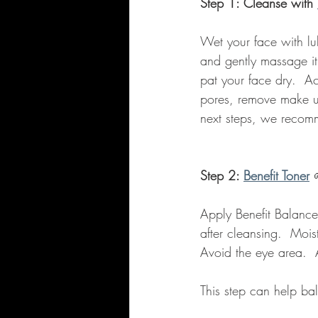
Step 1: Cleanse with 
Wet your face with lu
and gently massage it
pat your face dry.  Ac
pores, remove make up
next steps, we recomm
Step 2: 
Benefit Toner
Apply Benefit Balance
after cleansing.  Moi
Avoid the eye area.  A
This step can help ba