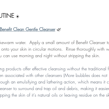
TINE
☀️
Benefit Clean Gentle Cleanser
🌿
kewarm water.  Apply a small amount of Benefit Cleanser to 
 onto your skin in circular motions.  Rinse thoroughly with
u can use morning and night without stripping the skin. 
ng products offer effective cleansing without the traditional
en associated with other cleansers (More bubbles does not
through an emulsifying and lathering action, which means it 
leanser to surround and trap oil and debris, making it easie
pping the skin of it's natural oils or leaving residue on the s