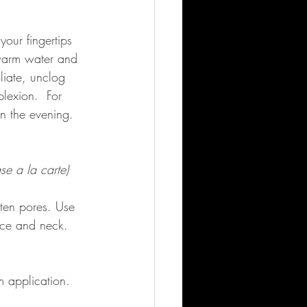
our fingertips 
 warm water and 
liate, unclog 
lexion.  For 
n the evening.  
se a la carte)
hten pores. Use 
ace and neck.  
 application. 