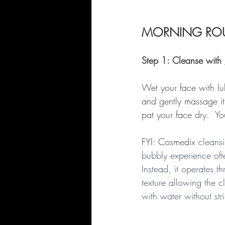
MORNING ROU
Step 1: Cleanse with 
Wet your face with lu
and gently massage it
pat your face dry.  Yo
FYI: Cosmedix 
cleansi
bubbly experience oft
Instead, it operates 
texture allowing the c
with water without stri