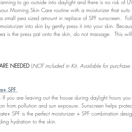
anning to go outside into daylight and there is no risk of 
ur Morning Skin Care routine with a moisturizer that suits 
 a small pea sized amount in replace of SPF sunscreen.  Fol
oisturizer into skin by gently press it into your skin. Becaus
ea is the press pat onto the skin, do not massage.  This will
ARE NEEDED 
(
NOT included in Kit, Available for purchase a
te+ SPF
: If you are leaving out the house during daylight hours you
ion from pollution and sun exposure. Sunscreen helps protec
ate+ SPF is the perfect moisturizer + SPF combination desig
ding hydration to the skin. 