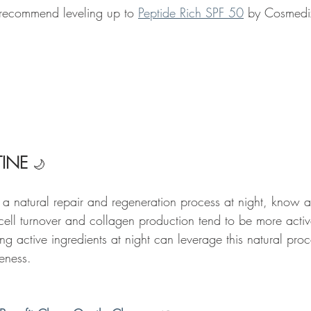
 recommend leveling up to 
Peptide Rich SPF 50
 by Cosmedix 
INE 
🌙
 a natural repair and regeneration process at night, know a
 cell turnover and collagen production tend to be more activ
g active ingredients at night can leverage this natural pro
veness. 