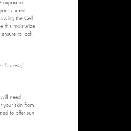
UV exposure.
your current 
lowing the Cell 
e this moisturize 
 ensure to lock 
 la carte)
 will need 
t your skin from 
ned to offer sun 