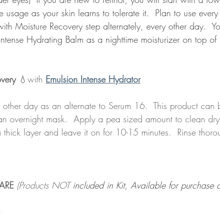
 usage as your skin learns to tolerate it.  Plan to use every 
with Moisture Recovery step alternately, every other day.  
Intense Hydrating Balm as a nighttime moisturizer on top of r
overy
 💧with 
Emulsion Intense Hydrator
y other day as an alternate to Serum 16.  This product can 
 an overnight mask.  Apply a pea sized amount to clean dry
thick layer and leave it on for 10-15 minutes.  Rinse thoro
ARE 
(Products NOT
 included in Kit, Available for purchase a
