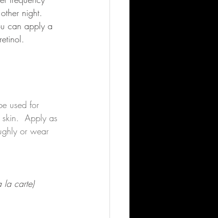
other night. 
You can apply a 
etinol. 
be used for 
 skin.  Apply as 
ughly or wear 
 la carte)