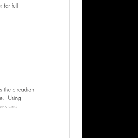
for full 
s the circadian 
e.  Using 
cess and 