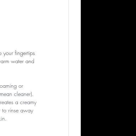
your fingertips 
 warm water and 
 foaming or 
 mean cleaner). 
creates a creamy 
r to rinse away 
kin.