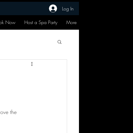
Log In
ok Now
Host a Spa Party
More
rove the 