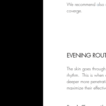
We recommend 
a
lso
coverge.
EVENING ROUT
The skin goes through
rhythm.  This is when
deeper more penetratin
maximize their effecti