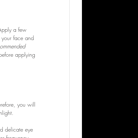
 Apply a few 
 your face and 
commended 
before applying 
refore, you will 
light. 
d delicate eye 
wer frequency 