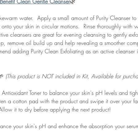
Benefit Clean Gentle Cleanser
🌿 
kewarm water.  Apply a small amount of Purity Cleanser to y
 onto your skin in circular motions.  Rinse thoroughly with
tive cleansers are great for evening cleansing to gently exfo
, remove oil build up and help revealing a smoother comp
end adding Purity Clean Exfoliating as an active cleanser i
🌱 
(This product is NOT included in Kit, Available for purcha
 Antioxidant Toner to balance your skin's pH levels and tig
sten a cotton pad with the product and swipe it over your f
llow it to dry before applying the next product!
lance your skin's pH and enhance the absorption your serum