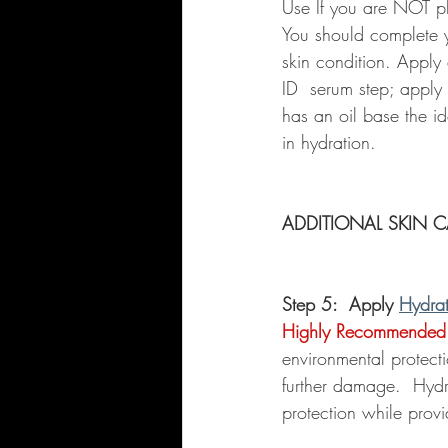
Use If you are NOT pl
You should complete yo
skin condition. Apply
ID  serum step; apply m
has an oil base the id
in hydration.  
ADDITIONAL SKIN C
Step 5:  Apply 
Hydra
Highly Recommended
environmental protect
further damage.  Hydr
protection while provi