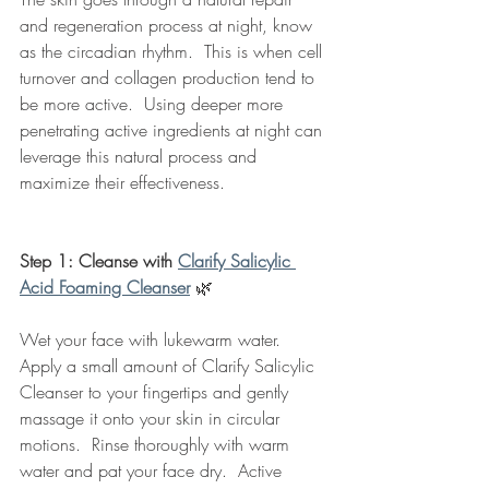
and regeneration process at night, know 
as the circadian rhythm.  This is when cell 
turnover and collagen production tend to 
be more active.  Using deeper more 
penetrating active ingredients at night can 
leverage this natural process and 
maximize their effectiveness. 
Step 1: Cleanse with 
Clarify Salicylic 
Acid Foaming Cleanser
🌿
Wet your face with lukewarm water.  
Apply a small amount of Clarify Salicylic 
Cleanser to your fingertips and gently 
massage it onto your skin in circular 
motions.  Rinse thoroughly with warm 
water and pat your face dry.  Active 