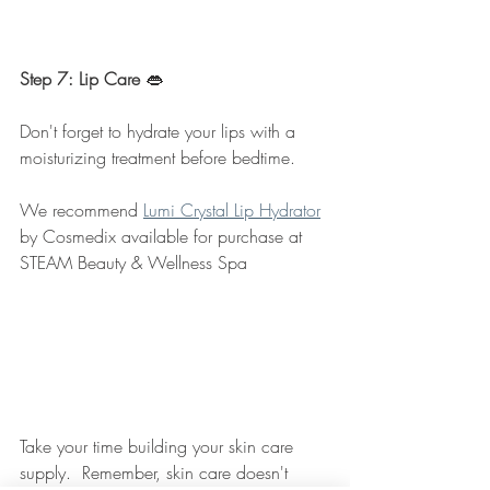
Step 7: Lip Care 
👄
Don't forget to hydrate your lips with a 
moisturizing treatment before bedtime.  
We recommend 
Lumi Crystal Lip Hydrator
by Cosmedix available for purchase at 
STEAM Beauty & Wellness Spa
Take your time building your skin care 
supply.  Remember, skin care doesn't 