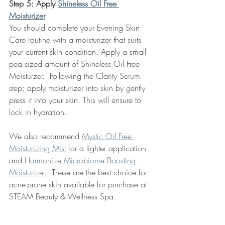
Step 5: Apply 
Shineless Oil Free 
Moisturizer
You should complete your Evening Skin 
Care routine with a moisturizer that suits 
your current skin condition. Apply a small 
pea sized amount of Shineless Oil Free 
Moisturzer.  Following the Clarity Serum 
step; apply moisturizer into skin by gently 
press it into your skin. This will ensure to 
lock in hydration.  
We also recommend 
Mystic Oil Free 
Moisturizing Mist
 for a lighter application 
and 
Harmonize Microbiome Boosting 
Moisturizer.
  These are the best choice for 
acne-prone skin available for purchase at 
STEAM Beauty & Wellness Spa. 