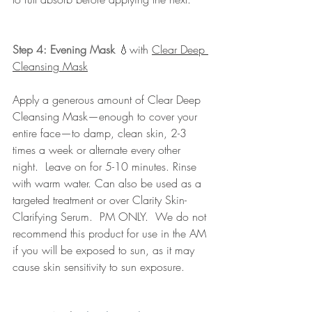
Step 4: Evening Mask
💧
with 
Clear Deep 
Cleansing Mask
Apply a generous amount of Clear Deep 
Cleansing Mask—enough to cover your 
entire face—to damp, clean skin, 2-3 
times a week or alternate every other 
night.  Leave on for 5-10 minutes. Rinse 
with warm water. Can also be used as a 
targeted treatment or over Clarity Skin-
Clarifying Serum.  PM ONLY.  We do not 
recommend this product for use in the AM 
if you will be exposed to sun, as it may 
cause skin sensitivity to sun exposure.