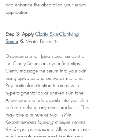
and enhance the absorption your serum 
application. 
Step 3: Apply 
Clarity Skin-Clarifying 
Serum
💦 Water Based
✨
Dispense a small (pea sized) amount of 
the Clarity Serum onto your fingertips. 
Gently massage the serum into your skin 
using upwards and outwards motions.  
Pay particular attention to areas with 
hyperpigmentation or uneven skin tone.  
Allow serum to fully absorb into your skin 
before applying any other products.  This 
may take a minute or two.  
(We 
Recommended layering multiple serums 
for deeper penetration.) 
 Allow each layer 
to full absorb before applying the next.  