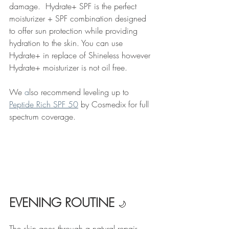
damage.  Hydrate+ SPF is the perfect 
moisturizer + SPF combination designed 
to offer sun protection while providing 
hydration to the skin. You can use 
Hydrate+ in replace of Shineless however 
Hydrate+ moisturizer is not oil free. 
We 
a
lso recommend leveling up to 
Peptide Rich SPF 50
 by Cosmedix for full 
spectrum coverage. 
EVENING ROUTINE 
🌙
The skin goes through a natural repair 