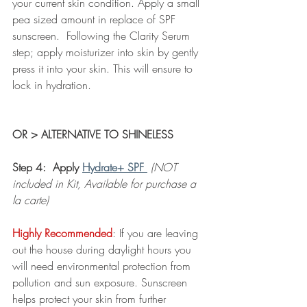
your current skin condition. Apply a small 
pea sized amount in replace of SPF 
sunscreen.  Following the Clarity Serum 
step; apply moisturizer into skin by gently 
press it into your skin. This will ensure to 
lock in hydration.  
OR > ALTERNATIVE TO SHINELESS 
Step 4:  Apply 
Hydrate+ SPF
(NOT 
included in Kit, Available for purchase a 
la carte)
Highly Recommended
: If you are leaving 
out the house during daylight hours you 
will need environmental protection from 
pollution and sun exposure. Sunscreen 
helps protect your skin from further 