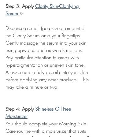
Step 3: Apply 
Clarity Skin-Clarifying 
Serum
✨
Dispense a small (pea sized) amount of 
the Clarity Serum onto your fingertips. 
Gently massage the serum into your skin 
using upwards and outwards motions.  
Pay particular attention to areas with 
hyperpigmentation or uneven skin tone.  
Allow serum to fully absorb into your skin 
before applying any other products.  This 
may take a minute or two.
Step 4: Apply 
Shineless Oil Free 
Moisturizer
You should complete your Morning Skin 
Care routine with a moisturizer that suits 