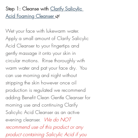
Step 1: Cleanse with 
Clarify Salicylic 
Acid Foaming Cleanser 
🌿
Wet your face with lukewarm water.  
Apply a small amount of Clarify Salicylic 
Acid Cleanser to your fingertips and 
gently massage it onto your skin in 
circular motions.  Rinse thoroughly with 
warm water and pat your face dry.  You 
can use morning and night without 
stripping the skin however once oil 
production is regulated we recommend 
adding Benefit Clean Gentle Cleanser for 
morning use and continuing Clarify 
Salicylic Acid Cleanser as an active 
evening cleanser.  
We do NOT 
recommend use of this product or any 
product containing Salicylic Acid if you 