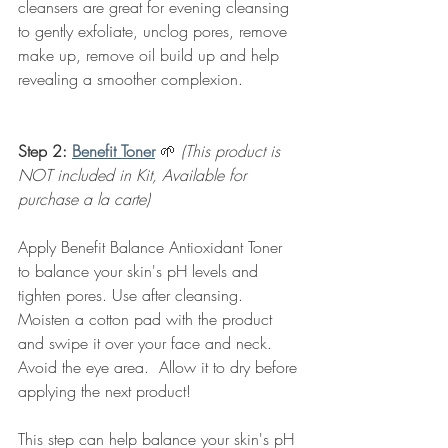
cleansers are great for evening cleansing 
to gently exfoliate, unclog pores, remove 
make up, remove oil build up and help 
revealing a smoother complexion.  
Step 2: 
Benefit Toner
🌱 
(This product is 
NOT included in Kit, Available for 
purchase a la carte)
Apply Benefit Balance Antioxidant Toner 
to balance your skin's pH levels and 
tighten pores. Use after cleansing.  
Moisten a cotton pad with the product 
and swipe it over your face and neck.  
Avoid the eye area.  Allow it to dry before 
applying the next product!
This step can help balance your skin's pH 