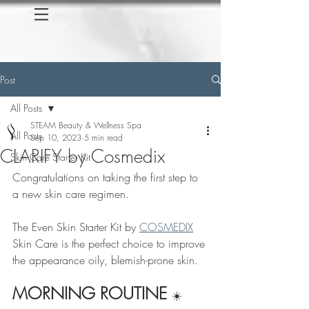
Post
All Posts
STEAM Beauty & Wellness Spa
All Posts
Sep 10, 2023
5 min read
CLARIFY by Cosmedix
Skin Care Starter Kit
Congratulations on taking the first step to 
a new skin care regimen.
The Even Skin Starter Kit by 
COSMEDIX
Skin Care is the perfect choice to improve 
the appearance oily, blemish-prone skin.
MORNING ROUTINE 
☀️