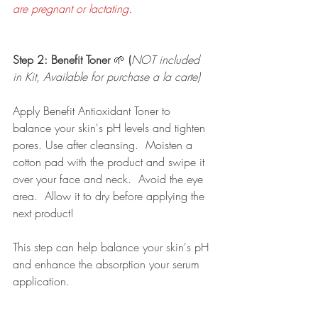
are pregnant or lactating. 
Step 2: Benefit Toner 
🌱 
(
NOT included 
in Kit, Available for purchase a la carte)
Apply Benefit Antioxidant Toner to 
balance your skin's pH levels and tighten 
pores. Use after cleansing.  Moisten a 
cotton pad with the product and swipe it 
over your face and neck.  Avoid the eye 
area.  Allow it to dry before applying the 
next product!
This step can help balance your skin's pH 
and enhance the absorption your serum 
application. 