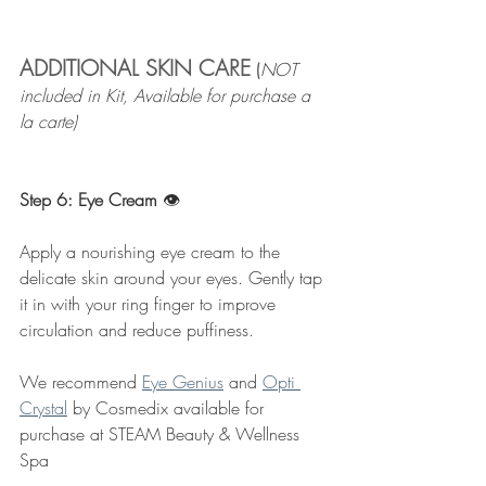
ADDITIONAL SKIN CARE
 (
NOT 
included in Kit, Available for purchase a 
la carte)
Step 6: Eye Cream 
👁
Apply a nourishing eye cream to the 
delicate skin around your eyes. Gently tap 
it in with your ring finger to improve 
circulation and reduce puffiness. 
We recommend 
Eye Genius
 and 
Opti 
Crystal
 by Cosmedix available for 
purchase at STEAM Beauty & Wellness 
Spa