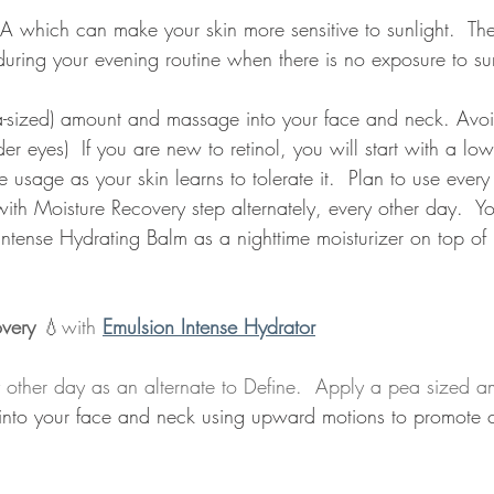
n A which can make your skin more sensitive to sunlight.  The
during your evening routine when there is no exposure to sun
ea-sized) amount and massage into your face and neck. Avoi
er eyes)  If you are new to retinol, you will start with a lo
 usage as your skin learns to tolerate it.  Plan to use every 
with Moisture Recovery step alternately, every other day.  
Intense Hydrating Balm as a nighttime moisturizer on top of r
overy
 💧with 
Emulsion Intense Hydrator
y other day as an alternate to Define.  Apply a pea sized a
into your face and neck using upward motions to promote c