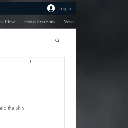
Log In
ok Now
Host a Spa Party
More
elp the skin 