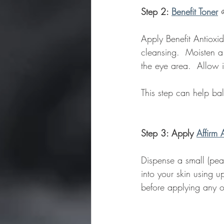
Step 2: 
Benefit Toner
Apply Benefit Antioxid
cleansing.  Moisten a
the eye area.  Allow i
This step can help ba
Step 3: Apply 
Affirm 
Dispense a small (pea
into your skin using 
before applying any o