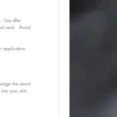
. Use after 
nd neck.  Avoid 
 application. 
assage the serum 
into your skin 