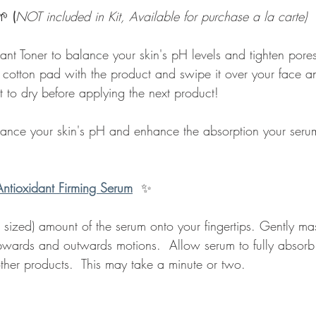
🌱 
(
NOT included in Kit, Available for purchase a la carte)
ant Toner to balance your skin's pH levels and tighten pores
 cotton pad with the product and swipe it over your face a
t to dry before applying the next product!
lance your skin's pH and enhance the absorption your serum
Antioxidant Firming Serum
✨
 sized) amount of the serum onto your fingertips. Gently m
upwards and outwards motions.  Allow serum to fully absorb 
ther products.  This may take a minute or two.