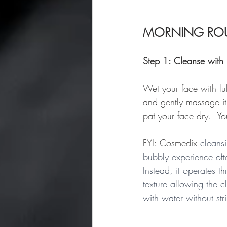
MORNING ROU
Step 1: Cleanse with 
Wet your face with lu
and gently massage it
pat your face dry.  Yo
FYI: Cosmedix 
cleansi
bubbly experience oft
Instead, it operates 
texture allowing the c
with water without stri