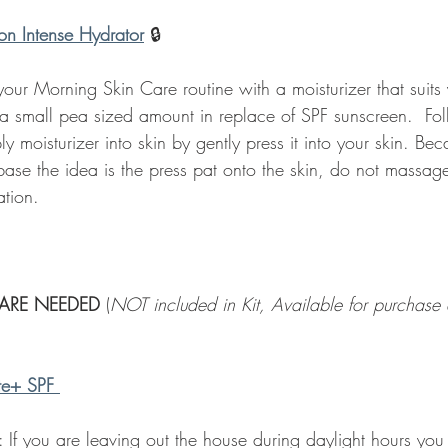
on Intense Hydrator
🔒 
ur Morning Skin Care routine with a moisturizer that suits 
 a small pea sized amount in replace of SPF sunscreen.  Fol
y moisturizer into skin by gently press it into your skin. Bec
base the idea is the press pat onto the skin, do not massage.
ation.  
ARE NEEDED 
(
NOT included in Kit, Available for purchase a
te+ SPF
: If you are leaving out the house during daylight hours you