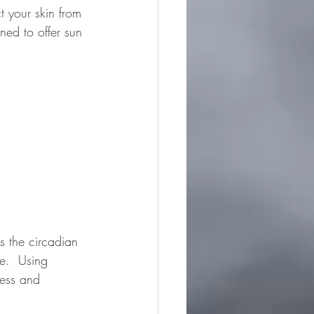
t your skin from 
ned to offer sun 
s the circadian 
e.  Using 
cess and 