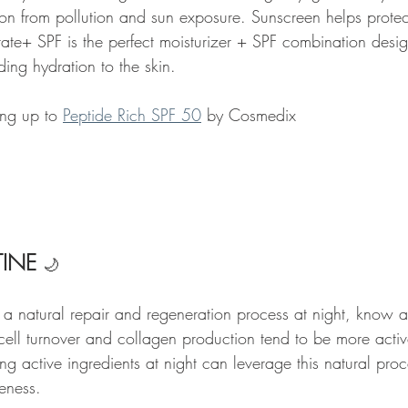
ion from pollution and sun exposure. Sunscreen helps protec
ate+ SPF is the perfect moisturizer + SPF combination desig
ding hydration to the skin. 
ng up to 
Peptide Rich SPF 50
 by Cosmedix 
INE 
🌙
 a natural repair and regeneration process at night, know a
 cell turnover and collagen production tend to be more activ
g active ingredients at night can leverage this natural pro
eness.   