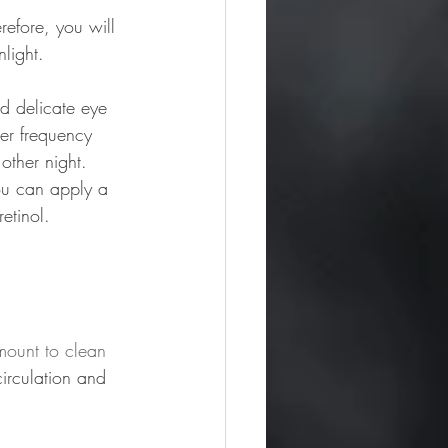
refore, you will 
light. 
d delicate eye 
wer frequency 
other night. 
You can apply a 
etinol. 
mount to clean 
irculation and 