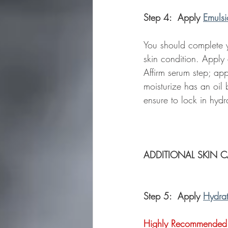
Step 4:  Apply 
Emulsi
You should complete yo
skin condition. Apply
Affirm serum step; appl
moisturize has an oil 
ensure to lock in hydr
ADDITIONAL SKIN C
Step 5:  Apply 
Hydra
Highly Recommended