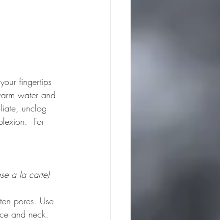
our fingertips 
 warm water and 
liate, unclog 
lexion.  For 
se a la carte)
hten pores. Use 
ace and neck.  