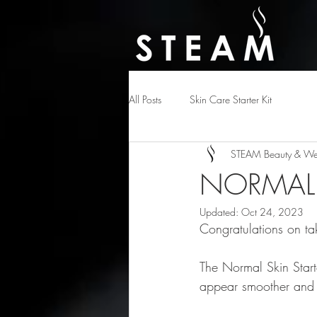
All Posts
Skin Care Starter Kit
STEAM Beauty & Wel
NORMAL 
Updated:
Oct 24, 2023
Congratulations on tak
The Normal Skin Starte
appear smoother and h