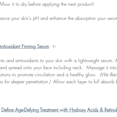
llow it to dry before applying the next product!
lance your skin's pH and enhance the absorption your serum
Antioxidant Firming Serum
✨
ents and antioxidants to your skin with a lightweight serum.
and spread onto your face including neck.  Massage it into
ions to promote circulation and a healthy glow.  
(We Re
ms for deeper penetration.) 
 Allow each layer to full absorb 
 
Define Age-Defying Treatment with Hydroxy Acids & Retin