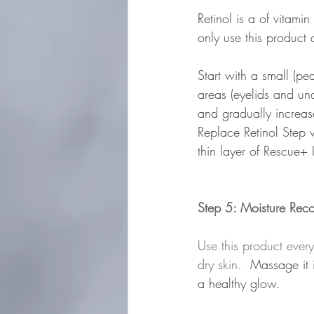
Retinol is a of vitami
only use this product 
Start with a small (p
areas (eyelids and und
and gradually increase
Replace Retinol Step 
thin layer of Rescue+ 
Step 5: Moisture Rec
Use this product ever
dry skin.  
Massage it 
a healthy glow.