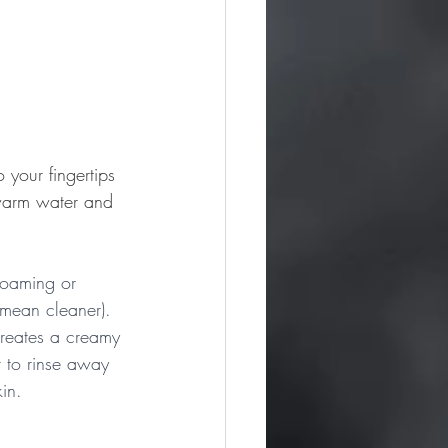
your fingertips 
 warm water and 
 foaming or 
 mean cleaner). 
creates a creamy 
r to rinse away 
kin.