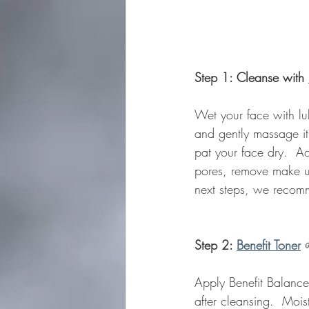
Step 1: Cleanse with 
Wet your face with lu
and gently massage it
pat your face dry.  Ac
pores, remove make up
next steps, we recomm
Step 2: 
Benefit Toner
Apply Benefit Balance
after cleansing.  Moi