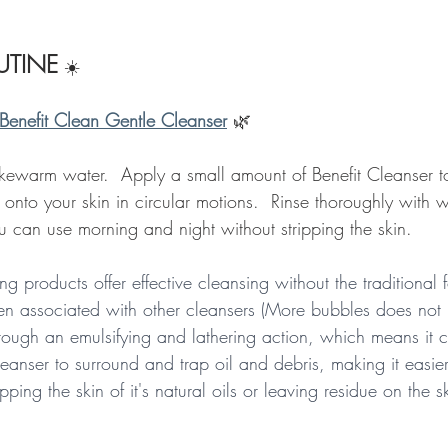
TINE
☀️
Benefit Clean Gentle Cleanser
🌿
kewarm water.  Apply a small amount of Benefit Cleanser to 
 onto your skin in circular motions.  Rinse thoroughly with
u can use morning and night without stripping the skin.  
ng products offer effective cleansing without the traditional
en associated with other cleansers (More bubbles does not
through an emulsifying and lathering action, which means it 
leanser to surround and trap oil and debris, making it easie
pping the skin of it's natural oils or leaving residue on the s