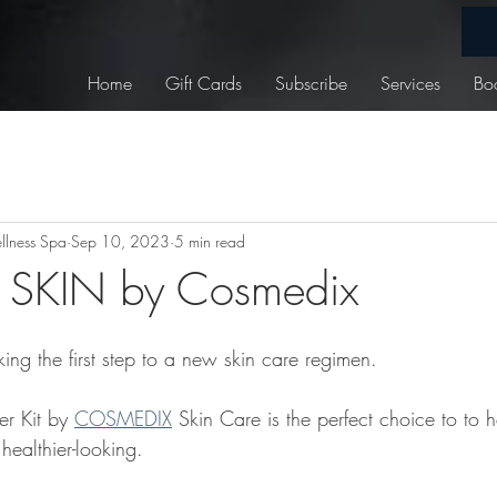
Home
Gift Cards
Subscribe
Services
Bo
lness Spa
Sep 10, 2023
5 min read
SKIN by Cosmedix
ing the first step to a new skin care regimen.
r Kit by 
COSMEDIX
 Skin Care is the perfect choice to to h
ealthier-looking.