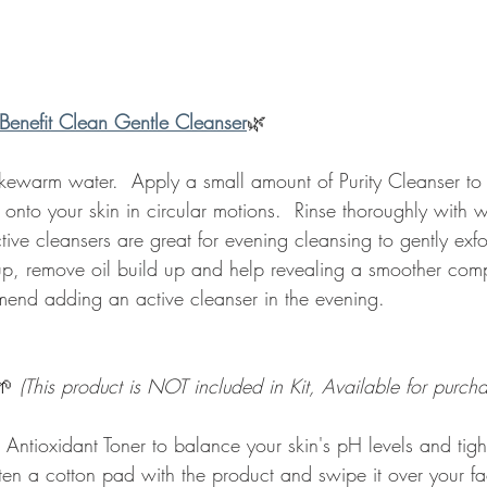
Benefit Clean Gentle Cleanser
🌿 
kewarm water.  Apply a small amount of Purity Cleanser to y
 onto your skin in circular motions.  Rinse thoroughly with
tive cleansers are great for evening cleansing to gently exfo
, remove oil build up and help revealing a smoother comp
end adding an active cleanser in the evening.  
🌱 
(This product is NOT included in Kit, Available for purcha
 Antioxidant Toner to balance your skin's pH levels and tig
sten a cotton pad with the product and swipe it over your f