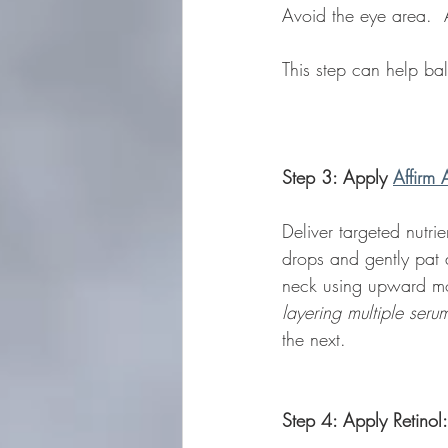
Avoid the eye area.  A
This step can help ba
Step 3: Apply 
Affirm 
Deliver targeted nutri
drops and gently pat 
neck using upward mot
layering multiple seru
the next.  
Step 4: Apply Retinol: