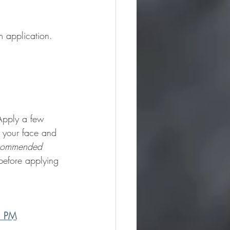
 application. 
 Apply a few 
 your face and 
commended 
before applying 
ol PM