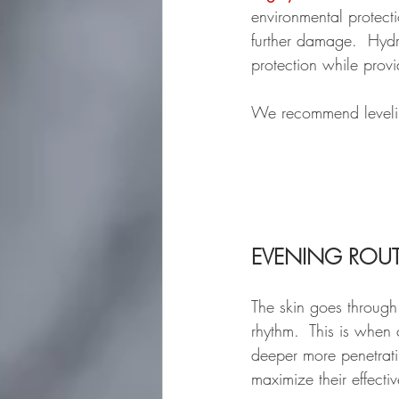
environmental protect
further damage.  Hydr
protection while provi
We recommend leveli
EVENING ROUT
The skin goes through
rhythm.  This is when
deeper more penetratin
maximize their effectiv