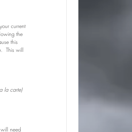
your current 
lowing the 
ause this 
  This will 
 la carte)
 will need 