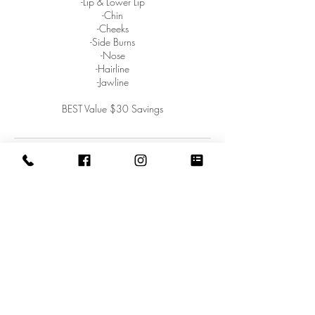
-Lip & Lower Lip
-Chin
-Cheeks
-Side Burns
-Nose
-Hairline
-Jawline
BEST Value $30 Savings
Contact Details
West Street 1809, Homestead, PA 15120,
USA