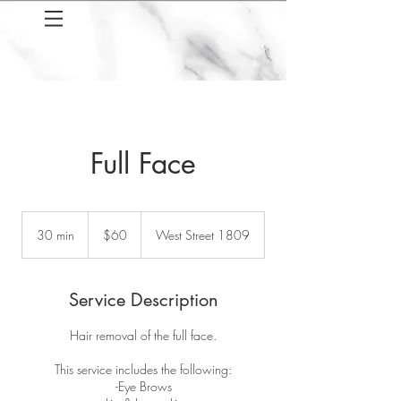
Full Face
60
US
30 min
3
$60
West Street 1809
dollars
0
m
i
Service Description
n
Hair removal of the full face.
This service includes the following:
-Eye Brows