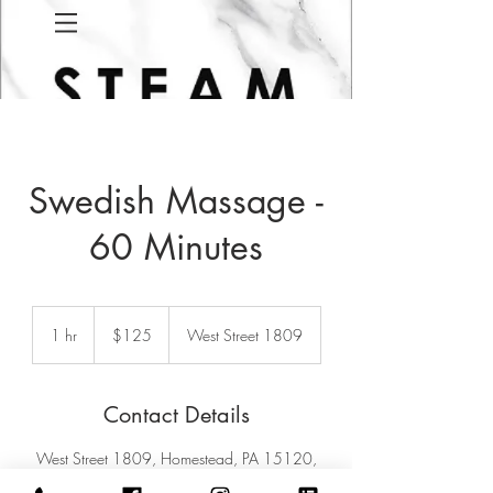
Swedish Massage -
60 Minutes
125
US
1 hr
1
$125
West Street 1809
dollars
h
Contact Details
West Street 1809, Homestead, PA 15120,
USA