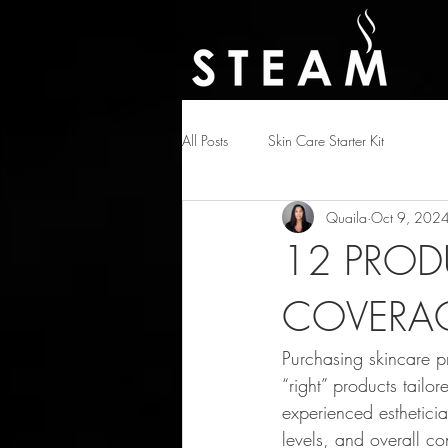
All Posts
Skin Care Starter Kit
Quaila
Oct 9, 202
12 PROD
COVERAG
Purchasing skincare pro
“right” products tailor
experienced estheticia
levels, and overall co