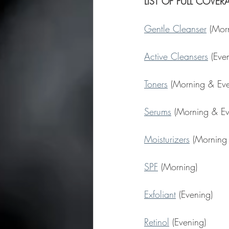
LIST OF FULL COVE
Gentle Cleanser
 (Mor
Active Cleansers
 (Eve
Toners
 (Morning & Eve
Serums
 (Morning & Ev
Moisturizers
 (Morning
SPF
 (Morning)
Exfoliant
 (Evening)
Retinol
 (Evening)