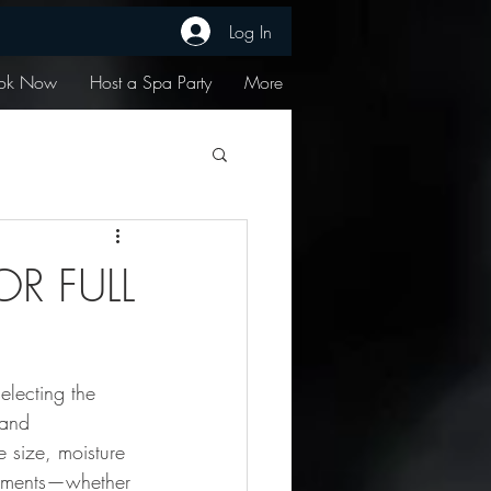
Log In
ok Now
Host a Spa Party
More
R FULL
selecting the 
 and 
e size, moisture 
eatments—whether 