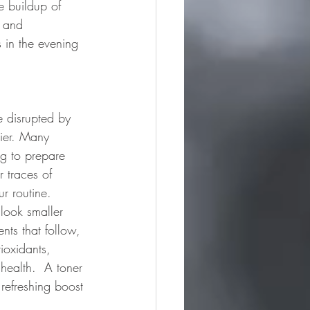
e buildup of 
s and 
s in the evening 
e disrupted by 
rier. Many 
ng to prepare 
r traces of 
r routine.  
look smaller 
ts that follow, 
ioxidants, 
health.  A toner 
refreshing boost 