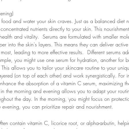
ening) 
e food and water your skin craves. Just as a balanced diet n
oncentrated nutrients directly to your skin. This nourishment
health and vitality.  Serums are formulated with smaller mol
er into the skin's layers. This means they can deliver active
ost, leading to more effective results.  Different serums add
ample, you might use one serum for hydration, another for b
. This allows you to tailor your skincare routine to your uniq
ered (on top of each other) and work synergistically. For i
nhance the absorption of a vitamin C serum, maximizing thei
s in the morning and evening allows you to adapt your rout
oughout the day. In the morning, you might focus on protect
e evening, you can prioritize repair and nourishment. 
ften contain vitamin C, licorice root, or alpha-arbutin, help