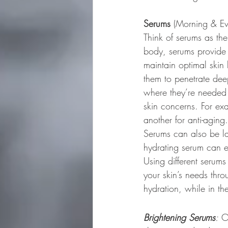
Serums
 (Morning & Ev
Think of serums as th
body, serums provide c
maintain optimal skin 
them to penetrate deep
where they’re needed m
skin concerns. For ex
another for anti-aging
Serums can also be lay
hydrating serum can e
Using different serum
your skin’s needs thr
hydration, while in th
Brightening Serums
:
 O