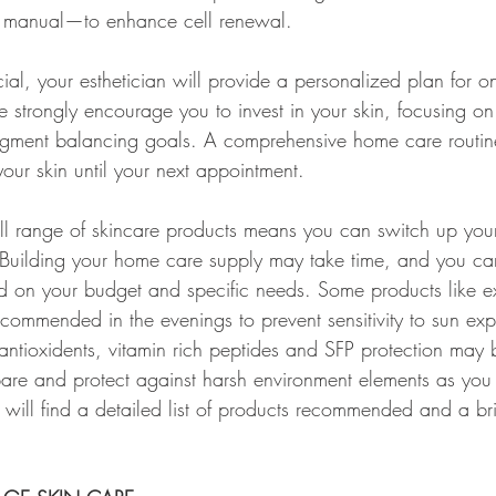
 manual—to enhance cell renewal.
cial, your esthetician will provide a personalized plan for 
 strongly encourage you to invest in your skin, focusing on 
igment balancing goals. A comprehensive home care routine
our skin until your next appointment.
ll range of skincare products means you can switch up your
 Building your home care supply may take time, and you ca
d on your budget and specific needs. Some products like ex
recommended in the evenings to prevent sensitivity to sun ex
 antioxidents, vitamin rich peptides and SFP protection ma
pare and protect against harsh environment elements as you
will find a detailed list of products recommended and a bri