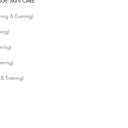
RAGE SKIN CARE
ning & Evening) 
ning) 
ning) 
ening) 
 & Evening) 