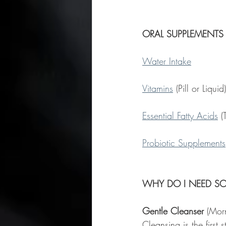
ORAL SUPPLEMENTS
Water Intake
Vitamins
 (Pill or Liqu
Essential Fatty Acids
 (
Probiotic Supplements
WHY DO I NEED S
Gentle Cleanser
 (Mor
Cleansing is the first