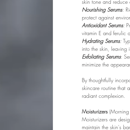
skin tone and reduce 
Nourishing Serums
:
 R
protect against envi
Antioxidant Serums
: 
P
vitamin E and ferulic
Hydrating Serums
:
 Ty
into the skin, leaving
Exfoliating Serums
: Se
minimize the appearan
By thoughtfully incor
skincare routine that
radiant complexion.
Moisturizers
 (Morning
Moisturizers are desig
maintain the skin's bar