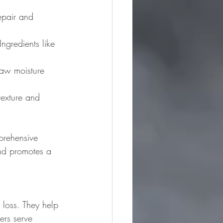
epair and 
Ingredients like 
raw moisture 
texture and 
prehensive 
and promotes a 
 loss. They help 
zers serve 