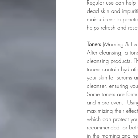
Regular use can help 
dead skin and impurit
moisturizers) to penet
helps refresh and rese
Toners
 (Morning & Eve
After cleansing, a ton
cleansing products. Th
toners contain hydrati
your skin for serums a
cleanser, ensuring you
Some toners are formu
and more even.  Using
maximizing their effec
which can protect you
recommended for both 
in the morning and hel