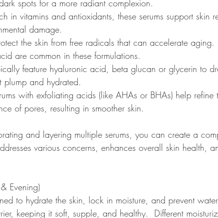
dark spots for a more radiant complexion.
ich in vitamins and antioxidants, these serums support skin r
ronmental damage.
rotect the skin from free radicals that can accelerate aging. 
 acid are common in these formulations.
pically feature hyaluronic acid, beta glucan or glycerin to d
 it plump and hydrated.
rums with exfoliating acids (like AHAs or BHAs) help refine 
ce of pores, resulting in smoother skin.
porating and layering multiple serums, you can create a com
 addresses various concerns, enhances overall skin health, 
 & Evening) 
ned to hydrate the skin, lock in moisture, and prevent water
rier, keeping it soft, supple, and healthy.  Different moisturi