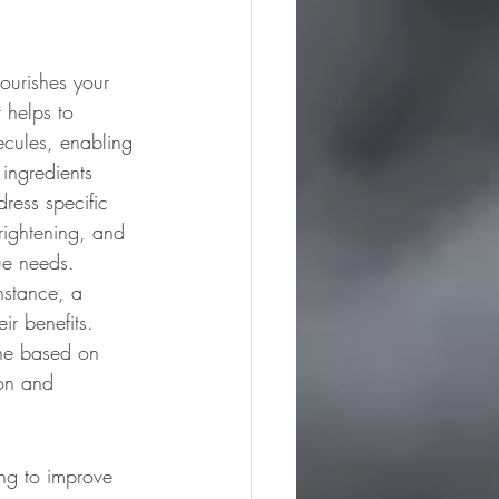
ourishes your 
 helps to 
ecules, enabling 
 ingredients 
ress specific 
rightening, and 
ue needs.  
nstance, a 
r benefits.  
ine based on 
ion and 
ing to improve 