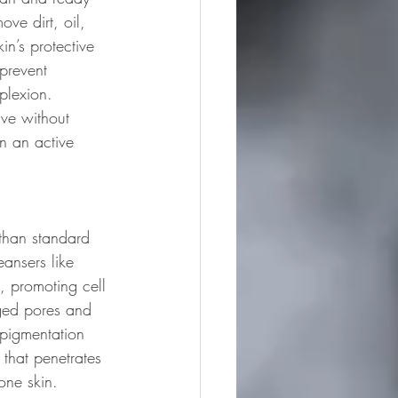
ve dirt, oil, 
in’s protective 
prevent 
plexion. 
ive without 
n an active 
 than standard 
eansers like 
s, promoting cell 
gged pores and 
rpigmentation 
 that penetrates 
one skin. 