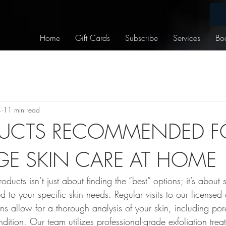
Home
Gift Cards
Subscribe
Services
Bo
4
11 min read
UCTS RECOMMENDED FO
E SKIN CARE AT HOME
ducts isn’t just about finding the “best” options; it’s about 
ed to your specific skin needs. Regular visits to our licensed
ns allow for a thorough analysis of your skin, including por
ndition. Our team utilizes professional-grade exfoliation tr