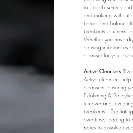
to absorb serums and t
and makeup without stri
barrier and balance th
breakouts, dullness, a
Whether you have dry,
causing imbalances or
cleanser for your even
Active Cleansers
 (Eve
Active cleansers help
cleansers, ensuring yo
Exfoliating & Salicyli
turnover and revealin
breakouts.  Exfoliati
over time, leading to 
pores to dissolve exces