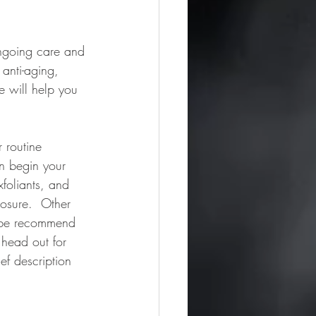
ongoing care and 
anti-aging, 
 will help you 
 routine 
n begin your 
foliants, and 
posure.  Other 
y be recommend 
 head out for 
ef description 