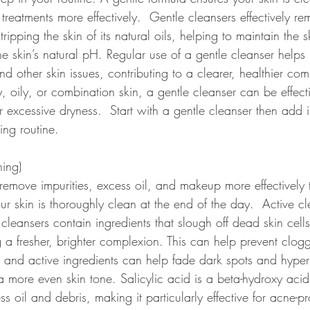
reatments more effectively.  Gentle cleansers effectively remo
pping the skin of its natural oils, helping to maintain the sk
e skin’s natural pH. Regular use of a gentle cleanser helps 
nd other skin issues, contributing to a clearer, healthier com
 oily, or combination skin, a gentle cleanser can be effect
 excessive dryness.  Start with a gentle cleanser then add i
ing routine. 
ning) 
 remove impurities, excess oil, and makeup more effectively
ur skin is thoroughly clean at the end of the day.  Active cl
c cleansers contain ingredients that slough off dead skin cell
g a fresher, brighter complexion. This can help prevent clo
ng and active ingredients can help fade dark spots and hype
a more even skin tone. Salicylic acid is a beta-hydroxy acid
s oil and debris, making it particularly effective for acne-pr