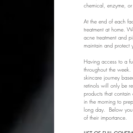
chemical, enzyme, or
At the end of each fa
treatment at home. We
acne treatment and p
maintain and protect y
Having access to a fu
throughout the week.
skincare journey base
retinols will only be 
products that contain
in the morning to pre
long day.  Below you 
of their importance.