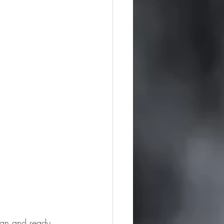
lean and ready 