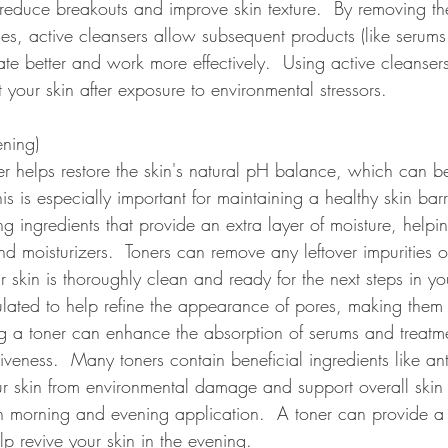
reduce breakouts and improve skin texture.  By removing th
ies, active cleansers allow subsequent products (like serum
rate better and work more effectively.  Using active cleanser
t your skin after exposure to environmental stressors.  
ning) 
er helps restore the skin's natural pH balance, which can b
is is especially important for maintaining a healthy skin bar
ng ingredients that provide an extra layer of moisture, helpi
nd moisturizers.  Toners can remove any leftover impurities o
r skin is thoroughly clean and ready for the next steps in you
lated to help refine the appearance of pores, making them 
 a toner can enhance the absorption of serums and treatmen
tiveness.  Many toners contain beneficial ingredients like ant
r skin from environmental damage and support overall skin 
morning and evening application.  A toner can provide a 
p revive your skin in the evening.  