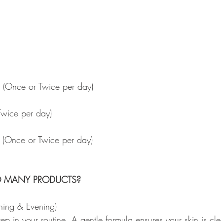
 
id) (Once or Twice per day)
Twice per day)
 (Once or Twice per day)
O MANY PRODUCTS?
ning & Evening) 
 step in your routine. A gentle formula ensures your skin is c