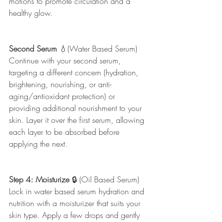
motions to promote circulation and a 
healthy glow.
Second Serum
 💧(Water Based Serum)
Continue with your second serum, 
targeting a different concern (hydration, 
brightening, nourishing, or anti-
aging/antioxidant protection) or 
providing additional nourishment to your 
skin. Layer it over the first serum, allowing 
each layer to be absorbed before 
applying the next.
Step 4: Moisturize
 🔒 (Oil Based Serum) 
Lock in water based serum hydration and 
nutrition with a moisturizer that suits your 
skin type. Apply a few drops and gently 