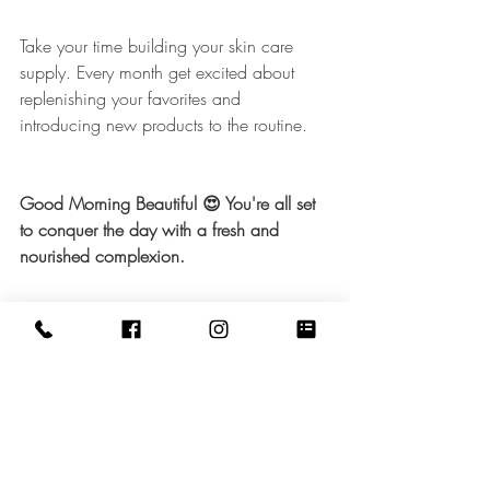
Take your time building your skin care 
supply. Every month get excited about 
replenishing your favorites and 
introducing new products to the routine. 
Good Morning Beautiful 😍 You're all set 
to conquer the day with a fresh and 
nourished complexion. 
Click here
 for Night Time 
😴 
Routine 
©STEAM Beauty & Wellness Spa 