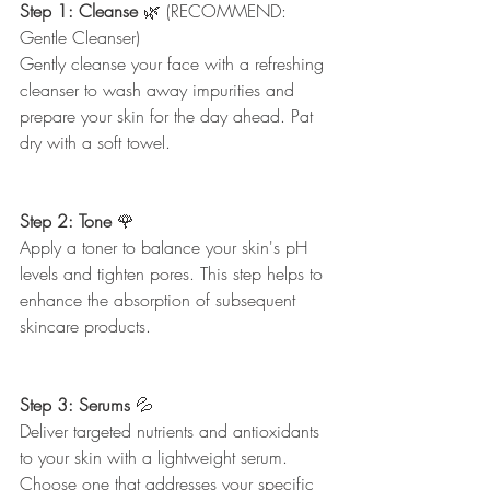
Step 1: Cleanse
 🌿 (RECOMMEND: 
Gentle Cleanser) 
Gently cleanse your face with a refreshing 
cleanser to wash away impurities and 
prepare your skin for the day ahead. Pat 
dry with a soft towel.
Step 2: Tone 
🌹
Apply a toner to balance your skin's pH 
levels and tighten pores. This step helps to 
enhance the absorption of subsequent 
skincare products.
Step 3: Serums
 💦
Deliver targeted nutrients and antioxidants 
to your skin with a lightweight serum. 
Choose one that addresses your specific 