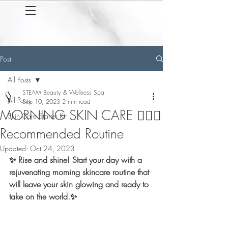
Post
All Posts
STEAM Beauty & Wellness Spa
All Posts
Sep 10, 2023
2 min read
MORNING SKIN CARE 💆🏽‍♀️
Skin Care Starter Kit
Recommended Routine
Updated:
Oct 24, 2023
✨ Rise and shine! Start your day with a 
rejuvenating morning skincare routine that 
will leave your skin glowing and ready to 
take on the world.✨