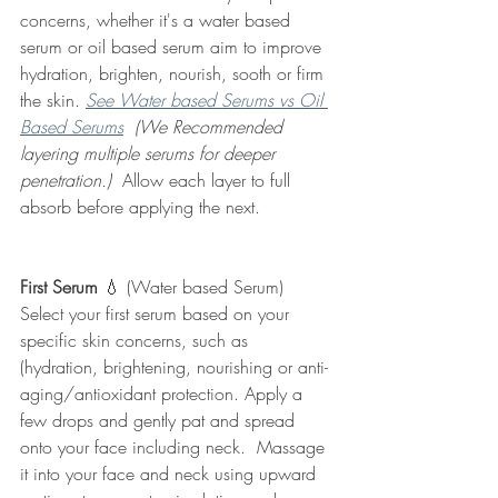
concerns, whether it's a water based 
serum or oil based serum aim to improve 
hydration, brighten, nourish, sooth or firm 
the skin. 
See Water based Serums vs Oil 
Based Serums
 (We Recommended 
layering multiple serums for deeper 
penetration.) 
 Allow each layer to full 
absorb before applying the next.  
First Serum 
💧 (Water based Serum)
Select your first serum based on your 
specific skin concerns, such as 
(hydration, brightening, nourishing or anti-
aging/antioxidant protection. Apply a 
few drops and gently pat and spread 
onto your face including neck.  Massage 
it into your face and neck using upward 