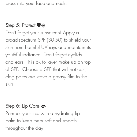
press into your face and neck.  
Step 5: Protect
 🛡☀️
Don't forget your sunscreen! Apply a 
broad-spectrum SPF (30-50) to shield your 
skin from harmful UV rays and maintain its 
youthful radiance. Don't forget eyelids 
and ears.  It is ok to layer make up on top 
of SPF.  Choose a SPF that will not cast, 
clog pores ore leave a greasy film to the 
skin. 
Step 6: Lip Care 
👄
Pamper your lips with a hydrating lip 
balm to keep them soft and smooth 
throughout the day.